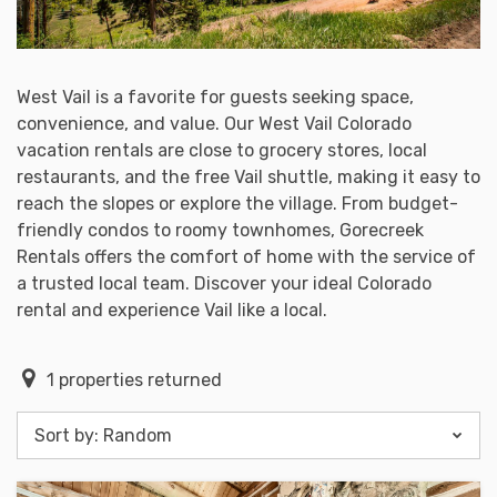
West Vail is a favorite for guests seeking space,
convenience, and value. Our West Vail Colorado
vacation rentals are close to grocery stores, local
restaurants, and the free Vail shuttle, making it easy to
reach the slopes or explore the village. From budget-
friendly condos to roomy townhomes, Gorecreek
Rentals offers the comfort of home with the service of
a trusted local team. Discover your ideal Colorado
rental and experience Vail like a local.
1
properties returned
Sort by:
Random