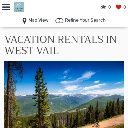
0
0
Map View
Refine Your Search
VACATION RENTALS IN
WEST VAIL