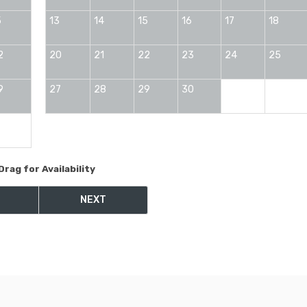
5
13
14
15
16
17
18
2
20
21
22
23
24
25
9
27
28
29
30
Drag
for Availability
NEXT