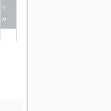
19
11
12
13
14
15
16
26
18
19
20
21
22
23
25
26
27
28
29
30