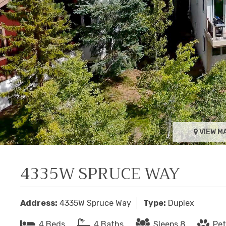
VIEW M
4335W SPRUCE WAY
Address:
4335W Spruce Way
Type:
Duplex
4 Beds
4 Baths
Sleeps 8
Pet