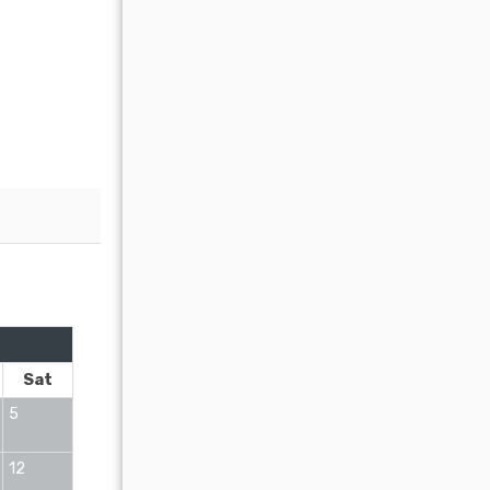
OCTOBER 2026
Sat
Sun
Mon
Tue
Wed
Thu
Fr
5
1
2
12
4
5
6
7
8
9