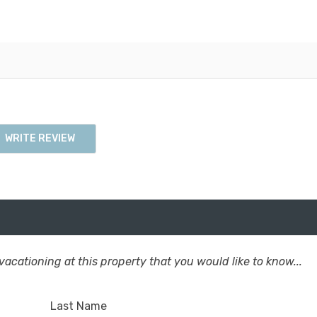
WRITE REVIEW
acationing at this property that you would like to know...
Last Name