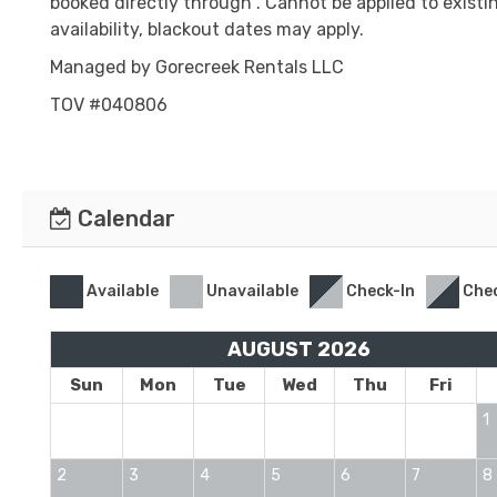
booked directly through . Cannot be applied to existi
availability, blackout dates may apply.
Managed by Gorecreek Rentals LLC
TOV #040806
Calendar
Available
Unavailable
Check-In
Che
AUGUST 2026
Sun
Mon
Tue
Wed
Thu
Fri
1
2
3
4
5
6
7
8