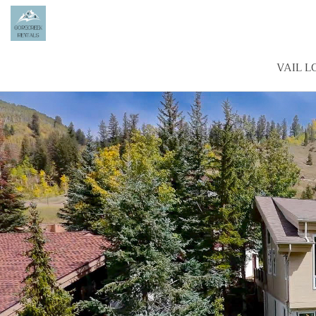
VAIL L