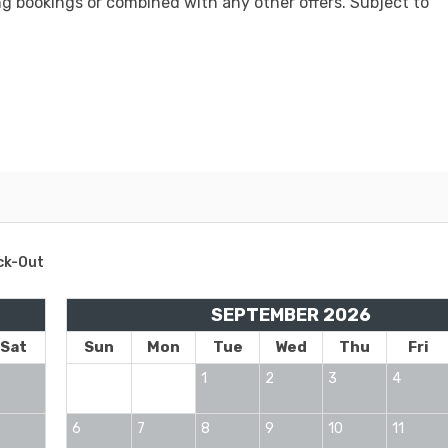
ng bookings or combined with any other offers. Subject to
ck-Out
SEPTEMBER 2026
Sat
Sun
Mon
Tue
Wed
Thu
Fri
1
2
3
4
6
7
8
9
10
11