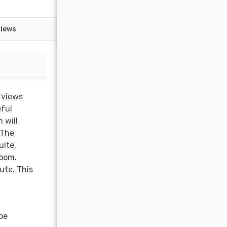
views
 views
eful
 will
 The
uite,
room.
ute. This
be