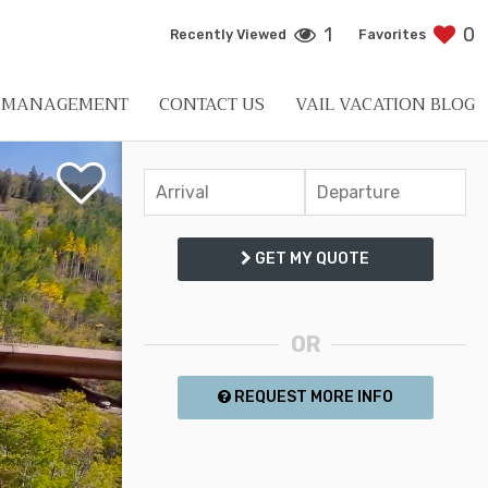
1
0
Recently Viewed
Favorites
L MANAGEMENT
CONTACT US
VAIL VACATION BLOG
GET MY QUOTE
OR
REQUEST MORE INFO