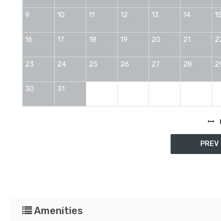
9
10
11
12
13
14
1
16
17
18
19
20
21
2
23
24
25
26
27
28
2
30
31
PREV
Amenities