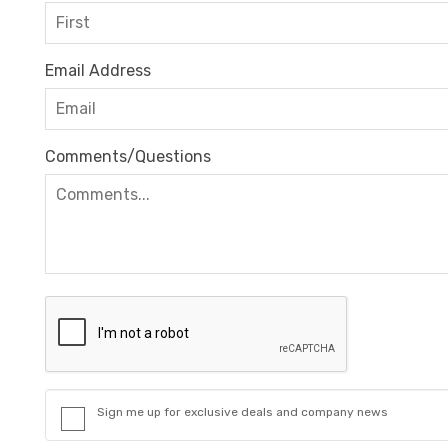
Email Address
Comments/Questions
Sign me up for exclusive deals and company news