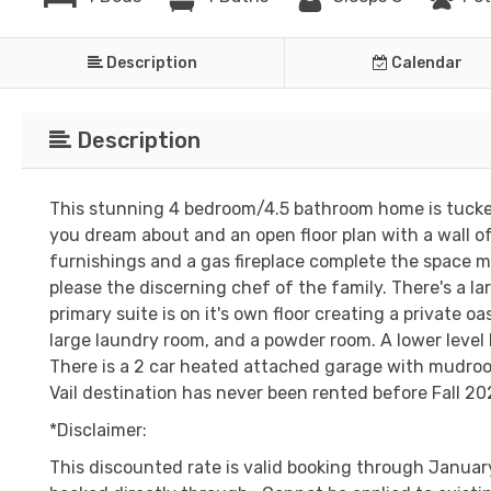
Description
Calendar
Description
This stunning 4 bedroom/4.5 bathroom home is tucked 
you dream about and an open floor plan with a wall o
furnishings and a gas fireplace complete the space ma
please the discerning chef of the family. There's a lar
primary suite is on it's own floor creating a private o
large laundry room, and a powder room. A lower leve
There is a 2 car heated attached garage with mudroom
Vail destination has never been rented before Fall 202
*Disclaimer:
This discounted rate is valid booking through January