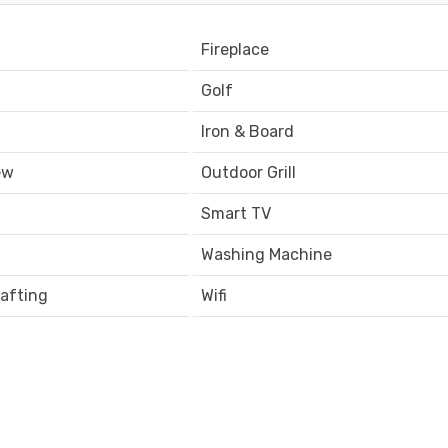
Fireplace
Golf
Iron & Board
ew
Outdoor Grill
Smart TV
Washing Machine
afting
Wifi