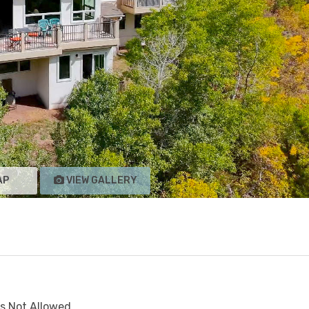
AP
VIEW GALLERY
s Not Allowed