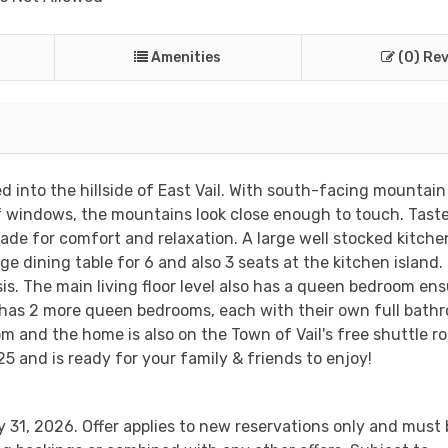
Amenities
(0) Re
into the hillside of East Vail. With south-facing mountain
f windows, the mountains look close enough to touch. Tast
de for comfort and relaxation. A large well stocked kitchen
ge dining table for 6 and also 3 seats at the kitchen island.
asis. The main living floor level also has a queen bedroom ens
l has 2 more queen bedrooms, each with their own full bath
 and the home is also on the Town of Vail's free shuttle ro
5 and is ready for your family & friends to enjoy!
 31, 2026. Offer applies to new reservations only and must 