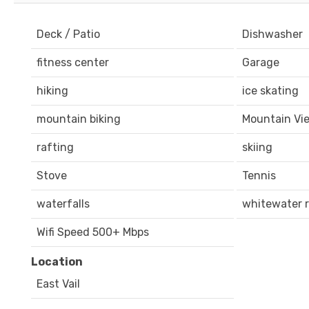
Deck / Patio
Dishwasher
fitness center
Garage
hiking
ice skating
mountain biking
Mountain Vi
rafting
skiing
Stove
Tennis
waterfalls
whitewater r
Wifi Speed 500+ Mbps
Location
East Vail