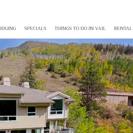
ODGING
SPECIALS
THINGS TO DO IN VAIL
RENTA