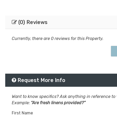
(0) Reviews
Currently, there are 0 reviews for this Property.
Request More Info
Want to know specifics? Ask anything in reference to v
Example:
“Are fresh linens provided?”
First Name