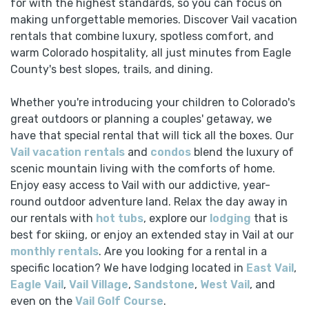
for with the highest standards, so you can focus on
making unforgettable memories. Discover Vail vacation
rentals that combine luxury, spotless comfort, and
warm Colorado hospitality, all just minutes from Eagle
County's best slopes, trails, and dining.
Whether you're introducing your children to Colorado's
great outdoors or planning a couples' getaway, we
have that special rental that will tick all the boxes. Our
Vail vacation rentals
and
condos
blend the luxury of
scenic mountain living with the comforts of home.
Enjoy easy access to Vail with our addictive, year-
round outdoor adventure land. Relax the day away in
our rentals with
hot tubs
, explore our
lodging
that is
best for skiing, or enjoy an extended stay in Vail at our
monthly rentals
. Are you looking for a rental in a
specific location? We have lodging located in
East Vail
,
Eagle Vail
,
Vail Village
,
Sandstone
,
West Vail
, and
even on the
Vail Golf Course
.