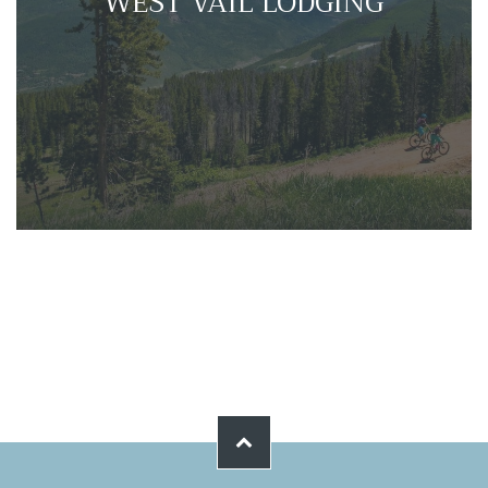
WEST VAIL LODGING