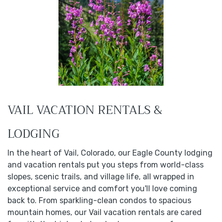
VAIL VACATION RENTALS &
LODGING
In the heart of Vail, Colorado, our Eagle County lodging
and vacation rentals put you steps from world-class
slopes, scenic trails, and village life, all wrapped in
exceptional service and comfort you'll love coming
back to. From sparkling-clean condos to spacious
mountain homes, our Vail vacation rentals are cared