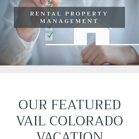
RENTAL PROPERTY
MANAGEMENT
OUR FEATURED
VAIL COLORADO
VACATION