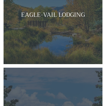
EAGLE-VAIL LODGING