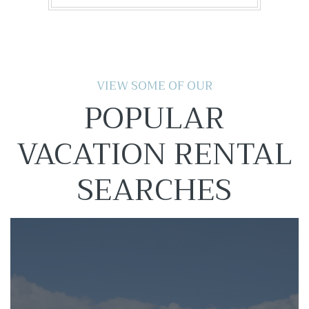
VIEW SOME OF OUR
POPULAR
VACATION RENTAL
SEARCHES