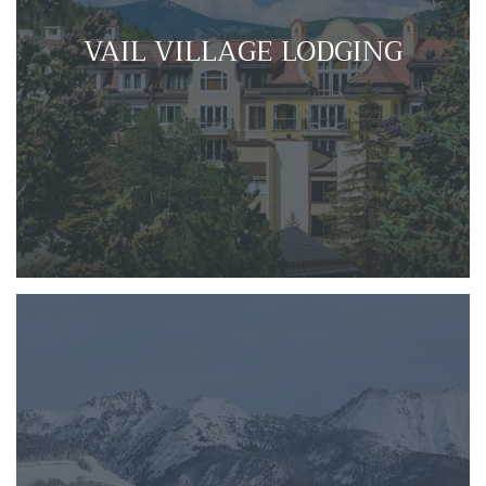
VAIL VILLAGE LODGING