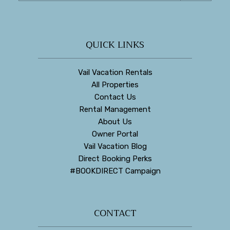
QUICK LINKS
Vail Vacation Rentals
All Properties
Contact Us
Rental Management
About Us
Owner Portal
Vail Vacation Blog
Direct Booking Perks
#BOOKDIRECT Campaign
CONTACT