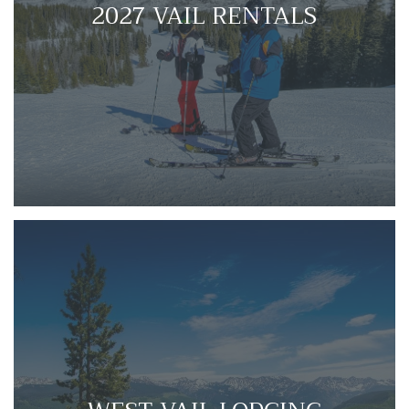
2027 VAIL RENTALS