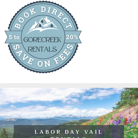
LABOR DAY VAIL