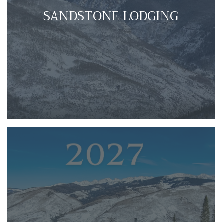
SANDSTONE LODGING