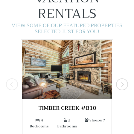
RENTALS
VIEW SOME OF OUR FEATURED PROPERTIES
SELECTED JUST FOR YOU!
TIMBER CREEK #B10
4
2
Sleeps 7
Bedrooms
Bathrooms
Bed