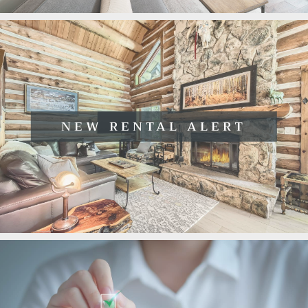
NEW RENTAL ALERT