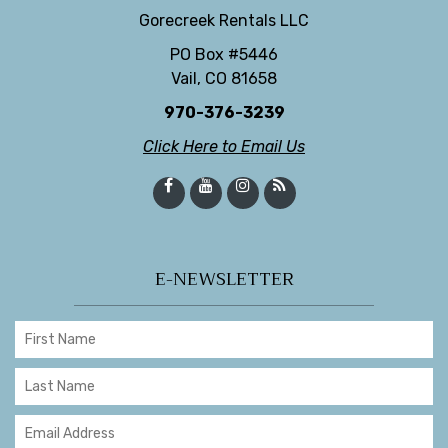
Gorecreek Rentals LLC
PO Box #5446
Vail, CO 81658
970-376-3239
Click Here to Email Us
E-NEWSLETTER