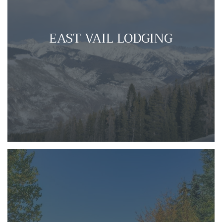
EAST VAIL LODGING