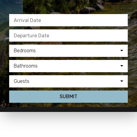
Bedrooms
Bathrooms
Guests
SUBMIT