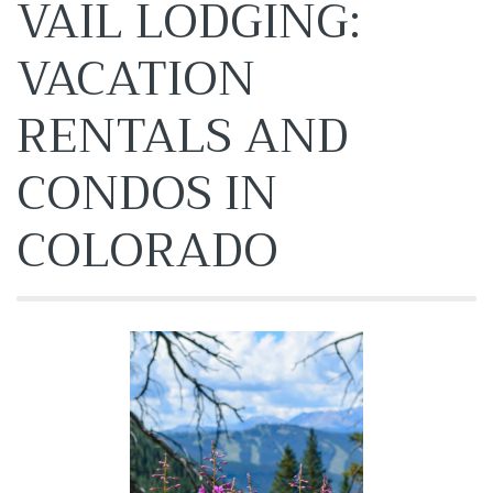
VAIL LODGING:
VACATION
RENTALS AND
CONDOS IN
COLORADO