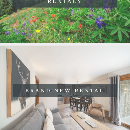
RENTALS
BRAND NEW RENTAL