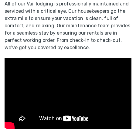
All of our Vail lodging is professionally maintained and
serviced with a critical eye. Our housekeepers go the
extra mile to ensure your vacation is clean, full of
comfort, and relaxing. Our maintenance team provides
for a seamless stay by ensuring our rentals are in
perfect working order. From check-in to check-out,
we've got you covered by excellence.