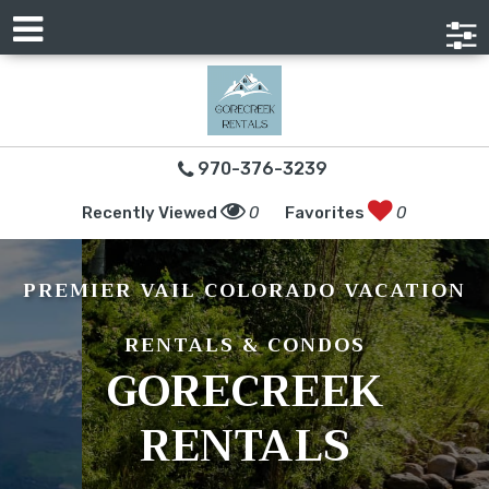
970-376-3239
Recently Viewed
0
Favorites
0
PREMIER VAIL COLORADO VACATION
RENTALS & CONDOS
GORECREEK
RENTALS