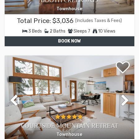
BOOTH CREEK #G3
Townhouse
Total Price:
$3,036
(Includes Taxes & Fees)
3
Beds
2
Baths
Sleeps
7
10 Views
BOOK NOW
COURTSIDE MOUNTAIN RETREAT
Townhouse