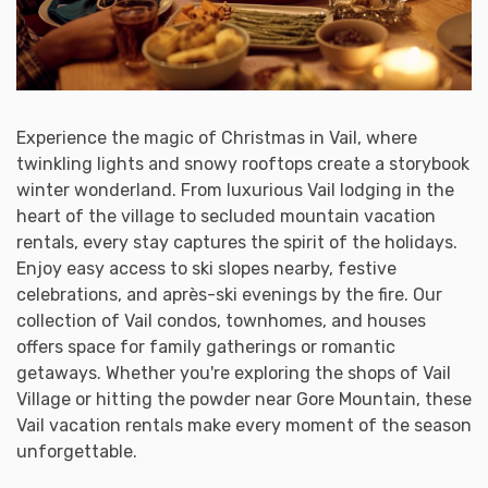
Experience the magic of Christmas in Vail, where
twinkling lights and snowy rooftops create a storybook
winter wonderland. From luxurious Vail lodging in the
heart of the village to secluded mountain vacation
rentals, every stay captures the spirit of the holidays.
Enjoy easy access to ski slopes nearby, festive
celebrations, and après-ski evenings by the fire. Our
collection of Vail condos, townhomes, and houses
offers space for family gatherings or romantic
getaways. Whether you're exploring the shops of Vail
Village or hitting the powder near Gore Mountain, these
Vail vacation rentals make every moment of the season
unforgettable.