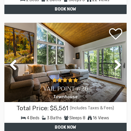
BOOK NOW
VAIL POINT #26
Townhouse
Total Price:
$5,561
(Includes Taxes & Fees)
4
Beds
3
Baths
Sleeps
8
16 Views
BOOK NOW