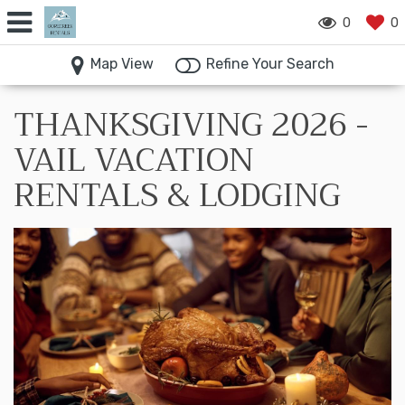
0
0
Map View
Refine Your Search
THANKSGIVING 2026 -
VAIL VACATION
RENTALS & LODGING