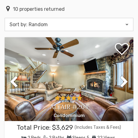
10
properties returned
Sort by:
Random
ALTAIR #204
Condominium
Total Price:
$3,629
(Includes Taxes & Fees)
2
Beds
2
Baths
Sleeps
5
22 Views