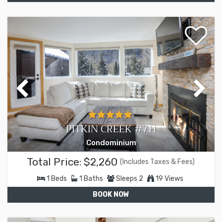
PITKIN CREEK #7H
Condominium
Total Price:
$2,260
(Includes Taxes & Fees)
1
Beds
1
Baths
Sleeps
2
19 Views
BOOK NOW