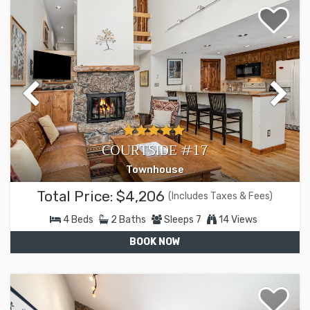
COURTSIDE #17
Townhouse
Total Price:
$4,206
(Includes Taxes & Fees)
4
Beds
2
Baths
Sleeps
7
14 Views
BOOK NOW