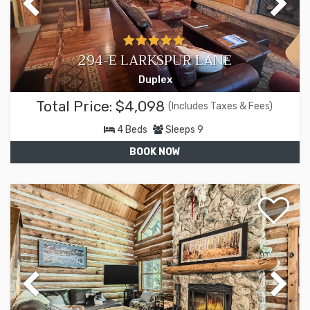
294-E LARKSPUR LANE
Duplex
Total Price:
$4,098
(Includes Taxes & Fees)
4
Beds
Sleeps
9
BOOK NOW