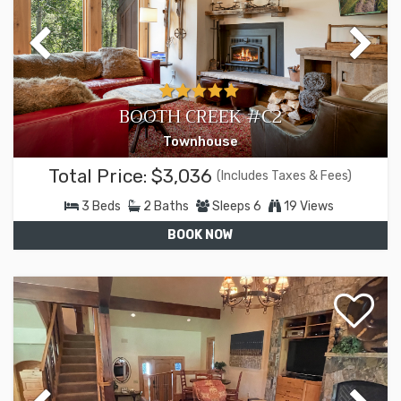
BOOTH CREEK #C2
Townhouse
Total Price:
$3,036
(Includes Taxes & Fees)
3
Beds
2
Baths
Sleeps
6
19 Views
BOOK NOW