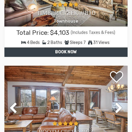
TIMBER CREEK #B10
Townhouse
Total Price:
$4,103
(Includes Taxes & Fees)
4
Beds
2
Baths
Sleeps
7
31 Views
BOOK NOW