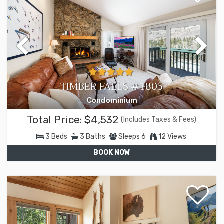
TIMBER FALLS #1805
Condominium
Total Price:
$4,532
(Includes Taxes & Fees)
3
Beds
3
Baths
Sleeps
6
12 Views
BOOK NOW