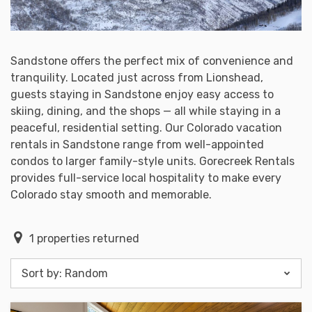
Sandstone offers the perfect mix of convenience and
tranquility. Located just across from Lionshead,
guests staying in Sandstone enjoy easy access to
skiing, dining, and the shops — all while staying in a
peaceful, residential setting. Our Colorado vacation
rentals in Sandstone range from well-appointed
condos to larger family-style units. Gorecreek Rentals
provides full-service local hospitality to make every
Colorado stay smooth and memorable.
1
properties returned
Sort by:
Random