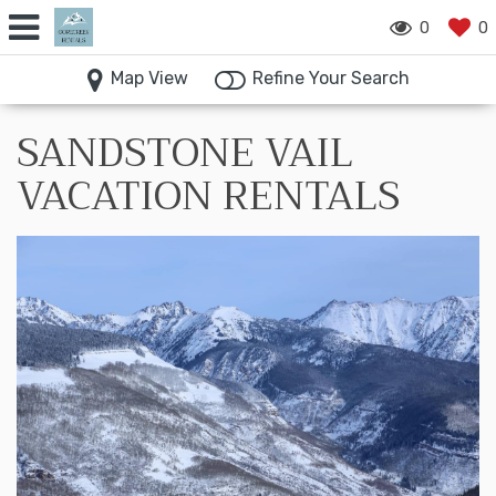
0
0
Map View
Refine Your Search
SANDSTONE VAIL
VACATION RENTALS