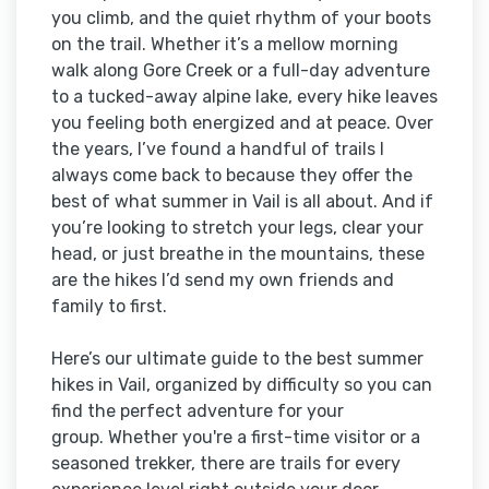
you climb, and the quiet rhythm of your boots
on the trail. Whether it’s a mellow morning
walk along Gore Creek or a full-day adventure
to a tucked-away alpine lake, every hike leaves
you feeling both energized and at peace. Over
the years, I’ve found a handful of trails I
always come back to because they offer the
best of what summer in Vail is all about. And if
you’re looking to stretch your legs, clear your
head, or just breathe in the mountains, these
are the hikes I’d send my own friends and
family to first.
Here’s our ultimate guide to the best summer
hikes in Vail, organized by difficulty so you can
find the perfect adventure for your
group. Whether you're a first-time visitor or a
seasoned trekker, there are trails for every