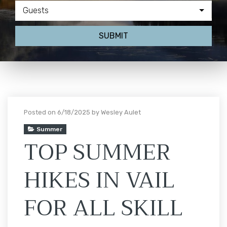
Guests
SUBMIT
Posted on 6/18/2025 by Wesley Aulet
Summer
TOP SUMMER
HIKES IN VAIL
FOR ALL SKILL