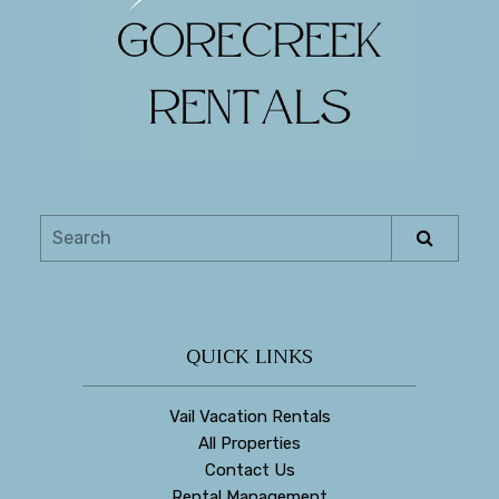
QUICK LINKS
Vail Vacation Rentals
All Properties
Contact Us
Rental Management