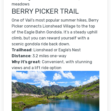
meadows
BERRY PICKER TRAIL
One of Vail’s most popular summer hikes, Berry
Picker connects Lionshead Village to the top
of the Eagle Bahn Gondola. It’s a steady uphill
climb, but you can reward yourself with a
scenic gondola ride back down.
Trailhead
: Lionshead or Eagle’s Nest
Distance
: 3.2 miles one-way
Why it’s great
: Convenient, with stunning
views and a lift ride option