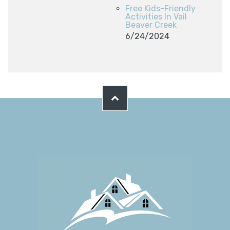
Free Kids-Friendly
Activities In Vail
Beaver Creek
6/24/2024