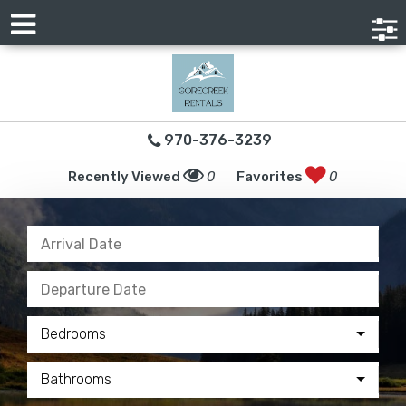
970-376-3239
Recently Viewed
0
Favorites
0
Bedrooms
Bathrooms