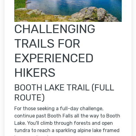
CHALLENGING
TRAILS FOR
EXPERIENCED
HIKERS
BOOTH LAKE TRAIL (FULL
ROUTE)
For those seeking a full-day challenge,
continue past Booth Falls all the way to Booth
Lake. You'll climb through forests and open
tundra to reach a sparkling alpine lake framed