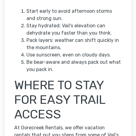
Start early to avoid afternoon storms
and strong sun.
Stay hydrated: Vail's elevation can
dehydrate you faster than you think.
Pack layers: weather can shift quickly in
the mountains.
Use sunscreen, even on cloudy days.
Be bear-aware and always pack out what
you pack in.
WHERE TO STAY
FOR EASY TRAIL
ACCESS
At Gorecreek Rentals, we offer vacation
rentals that put you steps from some of Vail’s