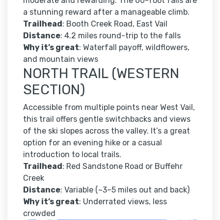
moderate and rewarding. The 60-foot falls are
a stunning reward after a manageable climb.
Trailhead
: Booth Creek Road, East Vail
Distance
: 4.2 miles round-trip to the falls
Why it’s great
: Waterfall payoff, wildflowers,
and mountain views
NORTH TRAIL (WESTERN
SECTION)
Accessible from multiple points near West Vail,
this trail offers gentle switchbacks and views
of the ski slopes across the valley. It’s a great
option for an evening hike or a casual
introduction to local trails.
Trailhead
: Red Sandstone Road or Buffehr
Creek
Distance
: Variable (~3–5 miles out and back)
Why it’s great
: Underrated views, less
crowded