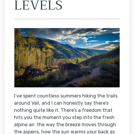
LEVELS
I’ve spent countless summers hiking the trails
around Vail, and I can honestly say there’s
nothing quite like it. There’s a freedom that
hits you the moment you step into the fresh
alpine air: the way the breeze moves through
the aspens, how the sun warms your back as