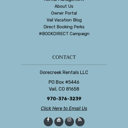
About Us
Owner Portal
Vail Vacation Blog
Direct Booking Perks
#BOOKDIRECT Campaign
CONTACT
Gorecreek Rentals LLC
PO Box #5446
Vail, CO 81658
970-376-3239
Click Here to Email Us