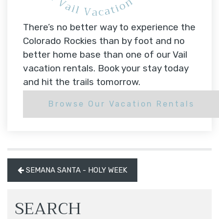
There’s no better way to experience the
Colorado Rockies than by foot and no
better home base than one of our Vail
vacation rentals. Book your stay today
and hit the trails tomorrow.
Browse Our Vacation Rentals
SEMANA SANTA - HOLY WEEK
SEARCH