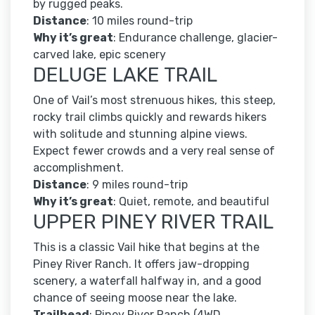
by rugged peaks.
Distance
: 10 miles round-trip
Why it’s great
: Endurance challenge, glacier-
carved lake, epic scenery
DELUGE LAKE TRAIL
One of Vail’s most strenuous hikes, this steep,
rocky trail climbs quickly and rewards hikers
with solitude and stunning alpine views.
Expect fewer crowds and a very real sense of
accomplishment.
Distance
: 9 miles round-trip
Why it’s great
: Quiet, remote, and beautiful
UPPER PINEY RIVER TRAIL
This is a classic Vail hike that begins at the
Piney River Ranch. It offers jaw-dropping
scenery, a waterfall halfway in, and a good
chance of seeing moose near the lake.
Trailhead
: Piney River Ranch (4WD