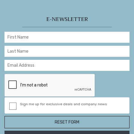
E-NEWSLETTER
Sign me up for exclusive deals and company news
RESET FORM