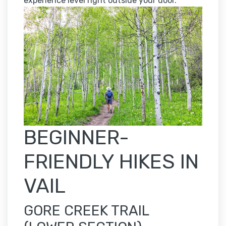
experience level right outside your door.
BEGINNER-
FRIENDLY HIKES IN
VAIL
GORE CREEK TRAIL