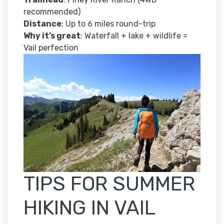
recommended)
Distance
: Up to 6 miles round-trip
Why it’s great
: Waterfall + lake + wildlife =
Vail perfection
TIPS FOR SUMMER
HIKING IN VAIL