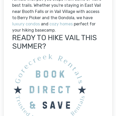
best trails. Whether you're staying in East Vail
near Booth Falls or in Vail Village with access
to Berry Picker and the Gondola, we have
luxury condos
and
cozy homes
perfect for
your hiking basecamp.
READY TO HIKE VAIL THIS
SUMMER?