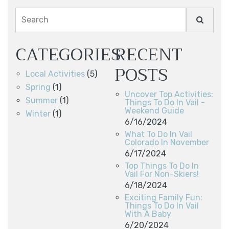
Search
CATEGORIES
RECENT
POSTS
Local Activities
(5)
Spring
(1)
Uncover Top Activities:
Summer
(1)
Things To Do In Vail -
Weekend Guide
Winter
(1)
6/16/2024
What To Do In Vail
Colorado In November
6/17/2024
Top Things To Do In
Vail For Non-Skiers!
6/18/2024
Exciting Family Fun:
Things To Do In Vail
With A Baby
6/20/2024