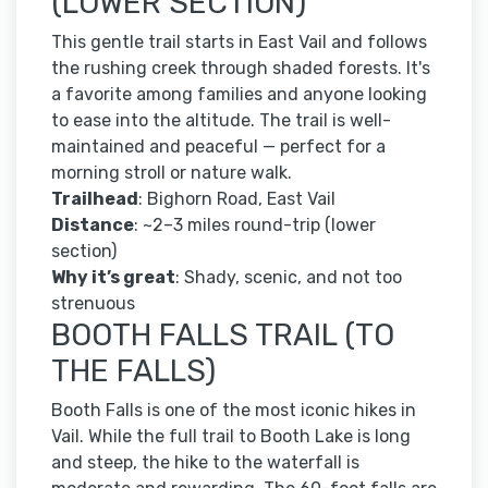
(LOWER SECTION)
This gentle trail starts in East Vail and follows
the rushing creek through shaded forests. It's
a favorite among families and anyone looking
to ease into the altitude. The trail is well-
maintained and peaceful — perfect for a
morning stroll or nature walk.
Trailhead
: Bighorn Road, East Vail
Distance
: ~2–3 miles round-trip (lower
section)
Why it’s great
: Shady, scenic, and not too
strenuous
BOOTH FALLS TRAIL (TO
THE FALLS)
Booth Falls is one of the most iconic hikes in
Vail. While the full trail to Booth Lake is long
and steep, the hike to the waterfall is