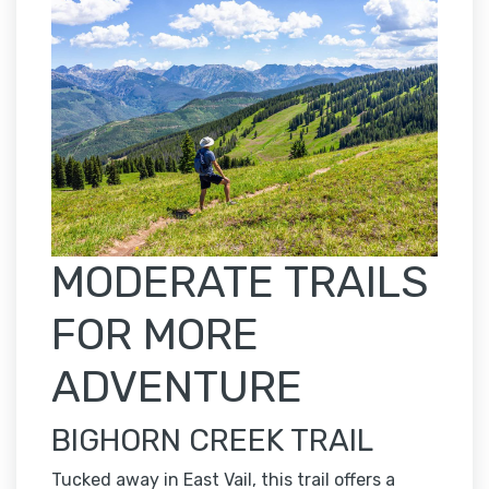
MODERATE TRAILS
FOR MORE
ADVENTURE
BIGHORN CREEK TRAIL
Tucked away in East Vail, this trail offers a