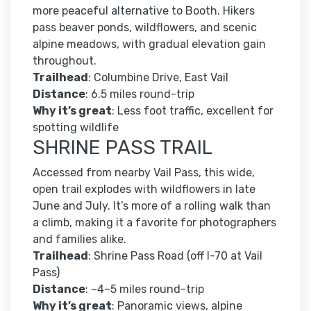
more peaceful alternative to Booth. Hikers
pass beaver ponds, wildflowers, and scenic
alpine meadows, with gradual elevation gain
throughout.
Trailhead
: Columbine Drive, East Vail
Distance
: 6.5 miles round-trip
Why it’s great
: Less foot traffic, excellent for
spotting wildlife
SHRINE PASS TRAIL
Accessed from nearby Vail Pass, this wide,
open trail explodes with wildflowers in late
June and July. It’s more of a rolling walk than
a climb, making it a favorite for photographers
and families alike.
Trailhead
: Shrine Pass Road (off I-70 at Vail
Pass)
Distance
: ~4–5 miles round-trip
Why it’s great
: Panoramic views, alpine