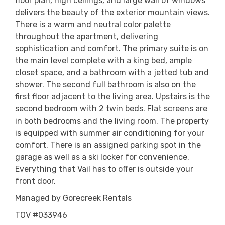
floor plan, high ceilings, and large wall of windows
delivers the beauty of the exterior mountain views.
There is a warm and neutral color palette
throughout the apartment, delivering
sophistication and comfort. The primary suite is on
the main level complete with a king bed, ample
closet space, and a bathroom with a jetted tub and
shower. The second full bathroom is also on the
first floor adjacent to the living area. Upstairs is the
second bedroom with 2 twin beds. Flat screens are
in both bedrooms and the living room. The property
is equipped with summer air conditioning for your
comfort. There is an assigned parking spot in the
garage as well as a ski locker for convenience.
Everything that Vail has to offer is outside your
front door.
Managed by Gorecreek Rentals
TOV #033946