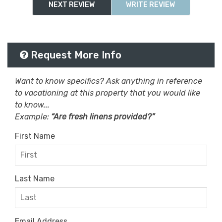
Wifi
Wifi Speed 500+ Mbps
NEXT REVIEW
WRITE REVIEW
Request More Info
Want to know specifics? Ask anything in reference
to vacationing at this property that you would like
to know...
Example:
“Are fresh linens provided?”
First Name
Last Name
Email Address