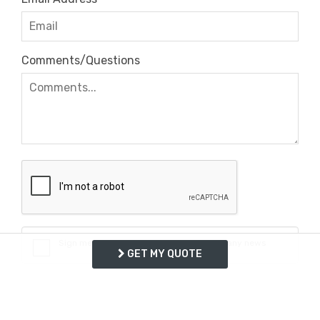
Comments/Questions
Sign me up for exclusive deals and company news
GET MY QUOTE
REQUEST INFO