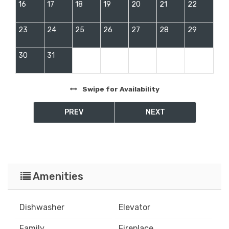
16
17
18
19
20
21
22
23
24
25
26
27
28
29
30
31
Swipe
for Availability
PREV
NEXT
Amenities
Dishwasher
Elevator
Family
Fireplace