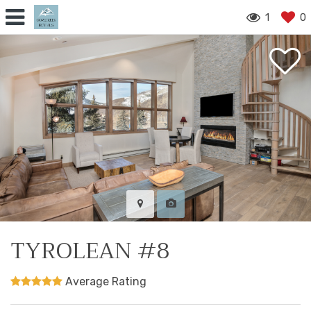
1
0
TYROLEAN #8
Average Rating