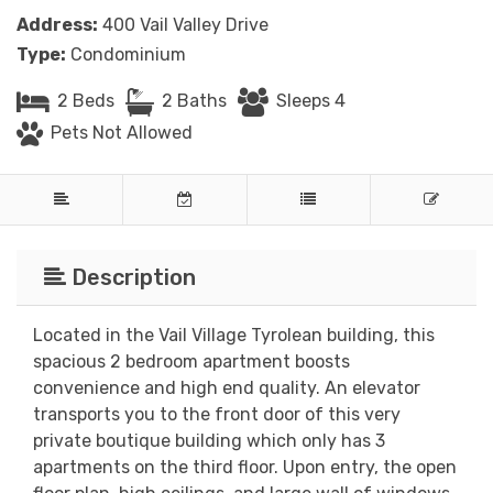
Address:
400 Vail Valley Drive
Type:
Condominium
2 Beds
2 Baths
Sleeps 4
Pets Not Allowed
Description
Located in the Vail Village Tyrolean building, this
spacious 2 bedroom apartment boosts
convenience and high end quality. An elevator
transports you to the front door of this very
private boutique building which only has 3
apartments on the third floor. Upon entry, the open