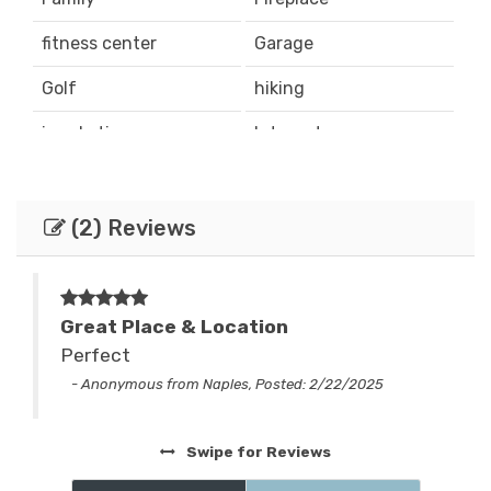
fitness center
Garage
Golf
hiking
ice skating
Internet
Iron & Board
jetted tub
Locations
mountain biking
(2) Reviews
Mountain View
Parking
Satellite / Cable
Ski & Snowboard
Great Place & Location
y
Perfect
skiing
sledding
nd
- Anonymous from Naples, Posted: 2/22/2025
Smart TV
Sports & Activities
Tennis
Washing Machine
Swipe
for Reviews