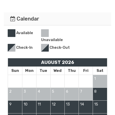
Calendar
Available
Unavailable
Check-In
Check-Out
AUGUST 2026
Sun
Mon
Tue
Wed
Thu
Fri
Sat
1
2
3
4
5
6
7
8
9
10
11
12
13
14
15