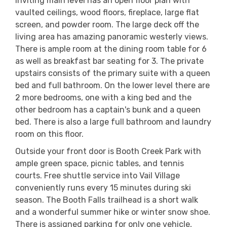
inviting main level has an open floor plan with
vaulted ceilings, wood floors, fireplace, large flat
screen, and powder room. The large deck off the
living area has amazing panoramic westerly views.
There is ample room at the dining room table for 6
as well as breakfast bar seating for 3. The private
upstairs consists of the primary suite with a queen
bed and full bathroom. On the lower level there are
2 more bedrooms, one with a king bed and the
other bedroom has a captain's bunk and a queen
bed. There is also a large full bathroom and laundry
room on this floor.
Outside your front door is Booth Creek Park with
ample green space, picnic tables, and tennis
courts. Free shuttle service into Vail Village
conveniently runs every 15 minutes during ski
season. The Booth Falls trailhead is a short walk
and a wonderful summer hike or winter snow shoe.
There is assigned parking for only one vehicle,