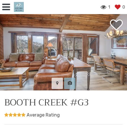
1
0
BOOTH CREEK #G3
Average Rating