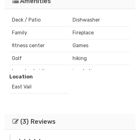
Amenities
Deck / Patio
Dishwasher
Family
Fireplace
fitness center
Games
Golf
hiking
horseback riding
ice skating
Location
Internet
Iron & Board
East Vail
mountain biking
Mountain View
Outdoor Grill
Parking
(3) Reviews
playground
rafting
recreation center
Satellite / Cable