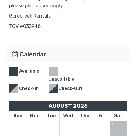
please plan accordingly.
Gorecreek Rentals
TOV #033948
Calendar
Available
Unavailable
Check-In
Check-Out
AUGUST 2026
Sun
Mon
Tue
Wed
Thu
Fri
Sat
1