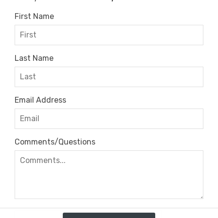
First Name
Last Name
Email Address
Comments/Questions