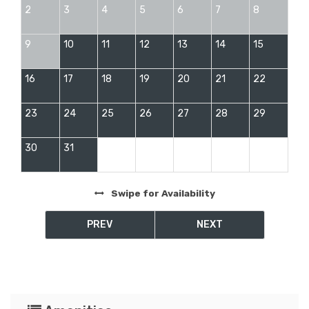
2
3
4
5
6
7
8
9
10
11
12
13
14
15
16
17
18
19
20
21
22
23
24
25
26
27
28
29
30
31
Swipe
for Availability
PREV
NEXT