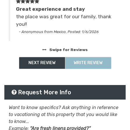
Ski & Snowboard
skiing
Great experience and stay
nto
the place was great for our family, thank
sledding
Smart TV
you!!
Sports & Activities
Television
- Anonymous from Mexico, Posted: 1/6/2026
ded
Tennis
Washing Machine
from
Swipe
for Reviews
waterfalls
whitewater rafting
NEXT REVIEW
WRITE REVIEW
Wifi
Wifi Speed 250+ Mbps
Request More Info
Want to know specifics? Ask anything in reference
to vacationing at this property that you would like
to know...
Example:
“Are fresh linens provided?”