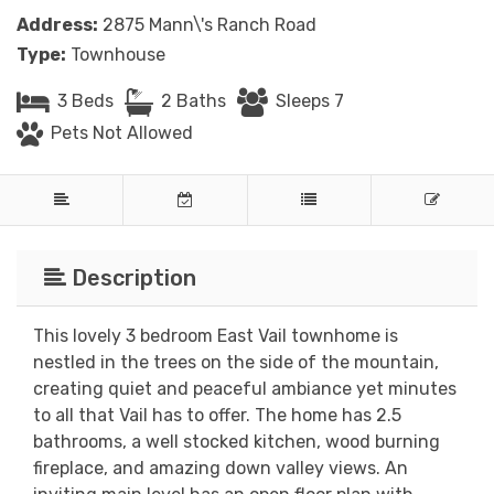
Address:
2875 Mann\'s Ranch Road
Type:
Townhouse
3 Beds
2 Baths
Sleeps 7
Pets Not Allowed
Description
This lovely 3 bedroom East Vail townhome is
nestled in the trees on the side of the mountain,
creating quiet and peaceful ambiance yet minutes
to all that Vail has to offer. The home has 2.5
bathrooms, a well stocked kitchen, wood burning
fireplace, and amazing down valley views. An