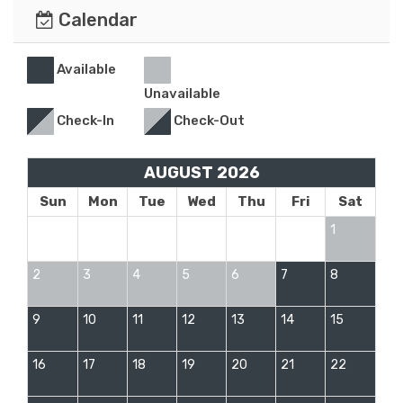
Calendar
Available
Unavailable
Check-In
Check-Out
AUGUST 2026
Sun
Mon
Tue
Wed
Thu
Fri
Sat
1
2
3
4
5
6
7
8
9
10
11
12
13
14
15
16
17
18
19
20
21
22