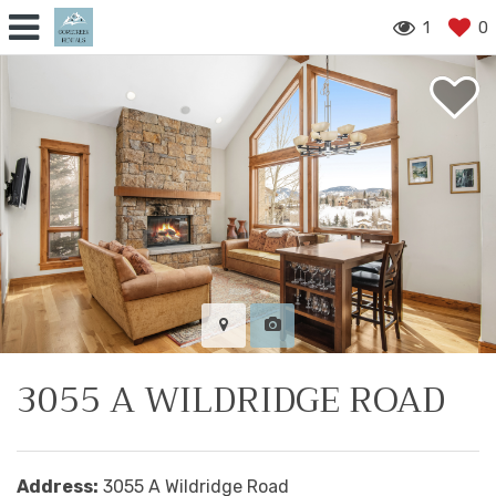
1
0
3055 A WILDRIDGE ROAD
Address:
3055 A Wildridge Road