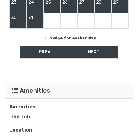
23
24
25
26
27
28
29
30
31
Swipe
for Availability
PREV
NEXT
Amenities
Amenities
Hot Tub
Location