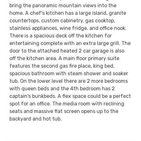
bring the panoramic mountain views into the
home. A chef's kitchen has a large island, granite
countertops, custom cabinetry, gas cooktop,
stainless appliances, wine fridge, and office nook.
There is a spacious deck off the kitchen for
entertaining complete with an extra large grill. The
door to the attached heated 2 car garage is also
off the kitchen area. A main floor primary suite
features the second gas fire place, king bed,
spacious bathroom with steam shower and soaker
tub. On the lower level there are 2 more bedrooms
with queen beds and the 4th bedroom has 2
captain's bunkbeds. A flex space could be a perfect
spot for an office. The media room with reclining
seats and massive flat screen opens up to the
backyard and hot tub.