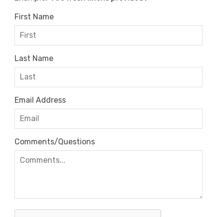
First Name
Last Name
Email Address
Comments/Questions