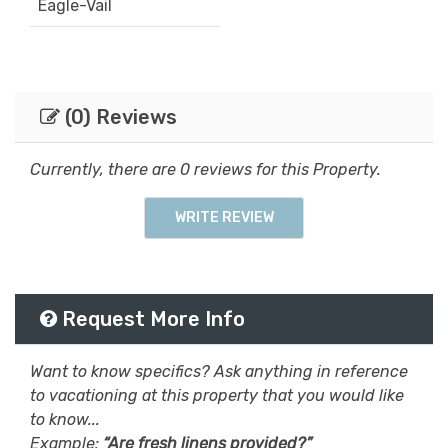
Eagle-Vail
(0) Reviews
Currently, there are 0 reviews for this Property.
WRITE REVIEW
Request More Info
Want to know specifics? Ask anything in reference
to vacationing at this property that you would like
to know...
Example:
“Are fresh linens provided?”