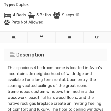
Type:
Duplex
4 Beds
3 Baths
Sleeps 10
Pets Not Allowed
Description
This spacious 4 bedroom home is located in Avon's
mountainside neighborhood of Wildridge and
available for a long term rental. Upon entry, the
soaring vaulted ceilings of the great room,
tremendous custom windows trimmed in alder
woodwork, beautiful hardwood floors, and the
native rock gas fireplace create an inviting feeling
of comfort and luxury. The floor to ceiling windows